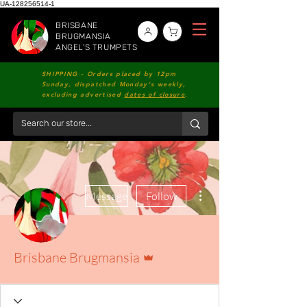
UA-128256514-1
BRISBANE
BRUGMANSIA
ANGEL'S TRUMPETS
SHIPPING - Orders placed by 12pm
Sunday, dispatched Monday's weekly,
excluding advertised
dates of closure
.
More actions
Message
Follow
Admin
Brisbane Brugmansia