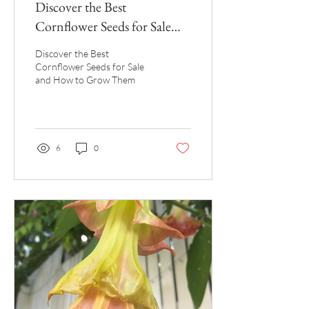
Discover the Best
Cornflower Seeds for Sale
and How to Grow Them
Discover the Best
Cornflower Seeds for Sale
and How to Grow Them
6
0