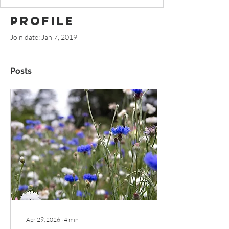
Profile
Join date: Jan 7, 2019
Posts
Apr 29, 2026
∙
4
min