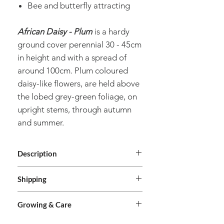
Bee and butterfly attracting
African Daisy - Plum
is a hardy
ground cover perennial 30 - 45cm
in height and with a spread of
around 100cm. Plum coloured
daisy-like flowers, are held above
the lobed grey-green foliage, on
upright stems, through autumn
and summer.
Description
Genus
Arctotis
Shipping
We deliver Australia wide. Orders are
Species
Hybrida
Growing & Care
shipped from our premises in Brisbane,
Queensland. We do not deliver
Common
African Daisy -