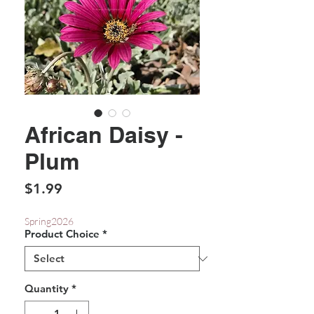
African Daisy -
Plum
Price
$1.99
Spring2026
Product Choice
*
Quantity
*