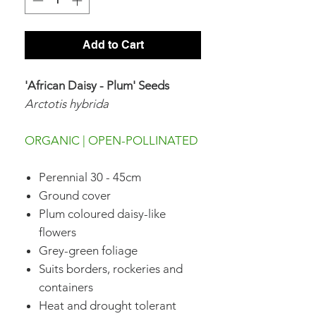
Add to Cart
'African Daisy - Plum' Seeds
Arctotis hybrida
ORGANIC | OPEN-POLLINATED
Perennial 30 - 45cm
Ground cover
Plum coloured daisy-like
flowers
Grey-green foliage
Suits borders, rockeries and
containers
Heat and drought tolerant