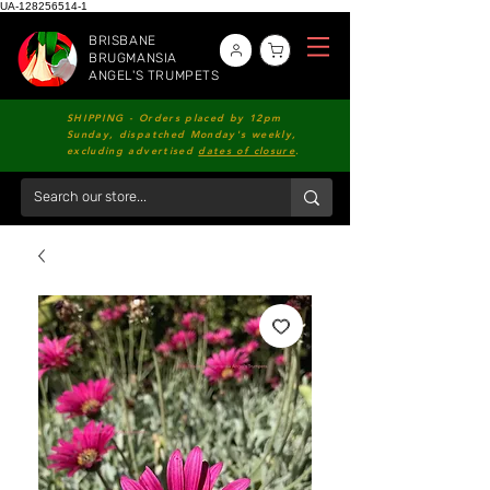
UA-128256514-1
BRISBANE
BRUGMANSIA
ANGEL'S TRUMPETS
SHIPPING - Orders placed by 12pm
Sunday, dispatched Monday's weekly,
excluding advertised
dates of closure
.