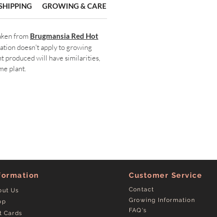
SHIPPING
GROWING & CARE
taken from
Brugmansia R
ed Hot
mation doesn't apply to growing
t produced will have similarities,
me plant.
formation
Customer Service
Contact
out Us
Growing Information
op
FAQ's
t Cards