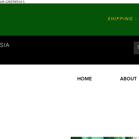
UA-128256514-1
SHIPPING - 
SIA
HOME
ABOUT