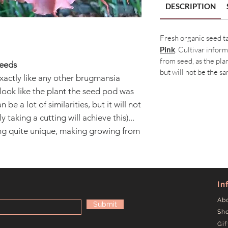
DESCRIPTION
Fresh organic seed 
Pink
. Cultivar infor
from seed, as the plan
Seeds
but will not be the sa
xactly like any other brugmansia
o look like the plant the seed pod was
 be a lot of similarities, but it will not
 taking a cutting will achieve this)...
ing quite unique, making growing from
In
Ab
Submit
Sh
Gif