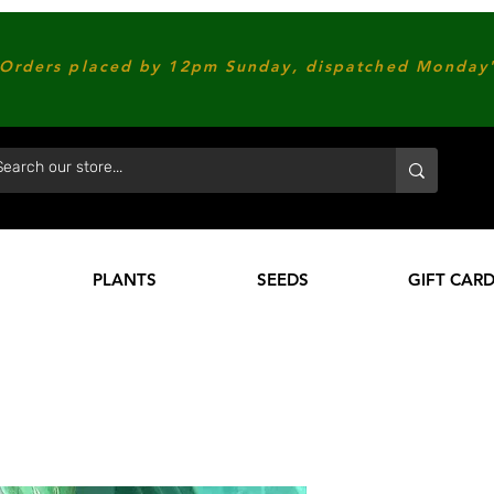
Orders placed by 12pm Sunday, dispatched Monday'
PLANTS
SEEDS
GIFT CAR