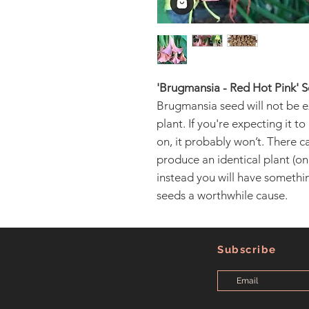
'Brugmansia - Red Hot Pink' 
Brugmansia seed will not be e
plant. If you're expecting it t
on, it probably won’t. There can
produce an identical plant (only
instead you will have someth
seeds a worthwhile cause.
Subscribe