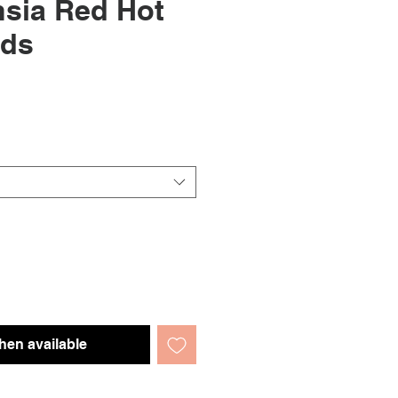
sia Red Hot
eds
hen available