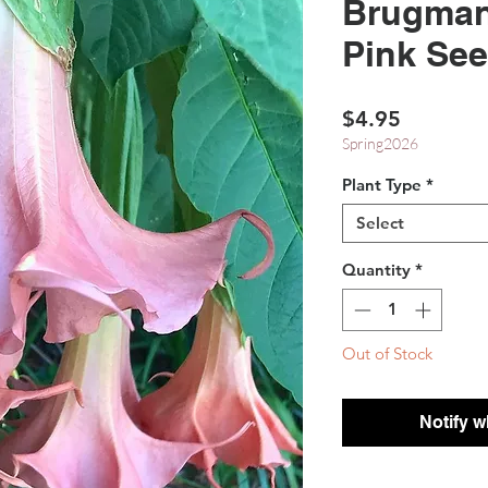
Brugman
Pink Se
Price
$4.95
Spring2026
Plant Type
*
Select
Quantity
*
Out of Stock
Notify w