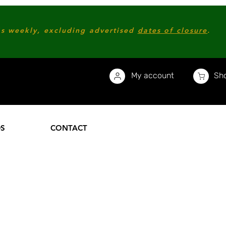
s weekly, excluding advertised
dates of closure
.
My account
Sho
DS
CONTACT