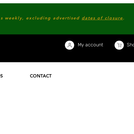
s weekly, excluding advertised
dates of closure
.
My account
Sho
DS
CONTACT