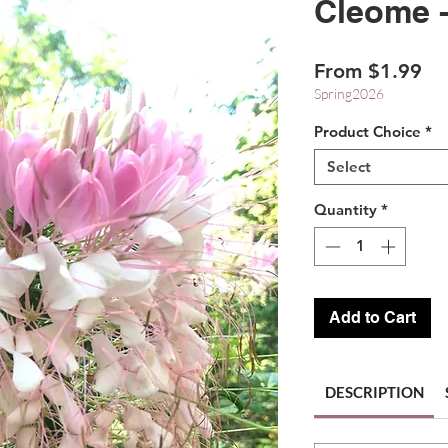
Cleome 
Sa
From
$1.99
Pr
Spring2026
Product Choice
*
Select
Quantity
*
Add to Cart
DESCRIPTION