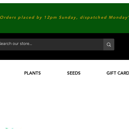
Orders placed by 12pm Sunday, dispatched Monday'
PLANTS
SEEDS
GIFT CAR