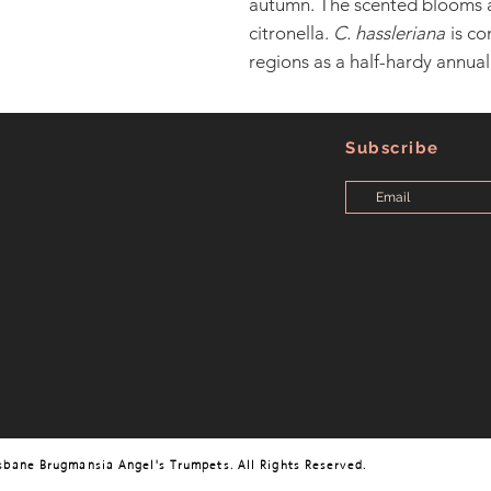
autumn. The scented blooms 
citronella.
C. hassleriana
is co
regions as a half-hardy annual
Subscribe
sbane Brugmansia Angel's Trumpets. All Rights Reserved.