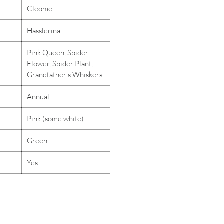
Cleome
Hasslerina
Pink Queen, Spider
Flower, Spider Plant,
Grandfather's Whiskers
Annual
Pink (some white)
Green
Yes