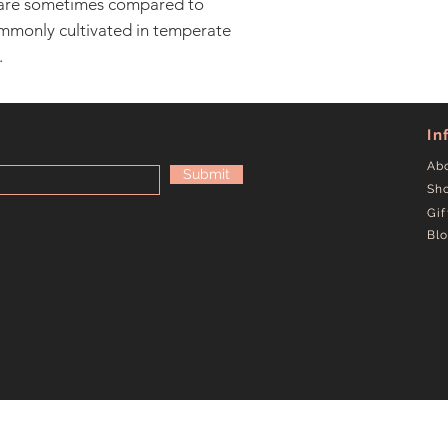
are sometimes compared to
mmonly cultivated in temperate
.
In
Ab
Submit
Sh
Gif
Bl