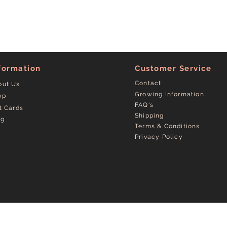
formation
Customer Service
Contact
out Us
Growing Information
op
FAQ's
t Cards
Shipping
og
Terms & Conditions
Privacy Policy