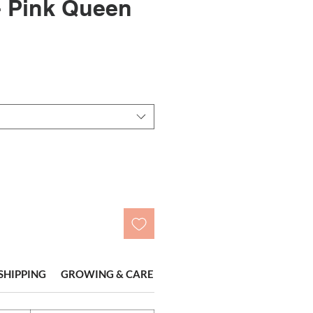
- Pink Queen
le
ice
SHIPPING
GROWING & CARE