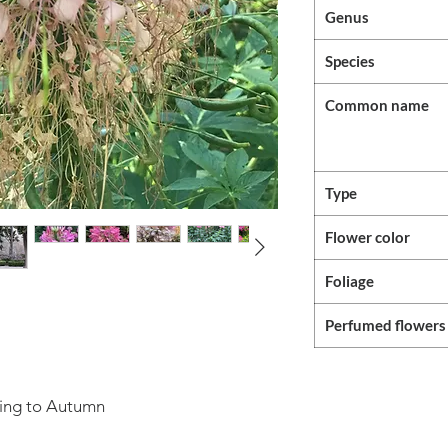
Genus
Species
Common name
Type
Flower color
Foliage
Perfumed flowers
ring to Autumn