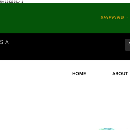
UA-128256514-1
SHIPPING - 
SIA
HOME
ABOUT