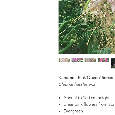
'Cleome - Pink Queen' Seeds
Cleome hassleriana
Annual to 150 cm height
Clear pink flowers from Sp
Evergreen