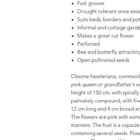
Fast grower
Drought tolerant once esta
Suits beds, borders and po
Informal and cottage gard
Makes a great cut flower
Perfumed
Bee and butterfly attractin
Open pollinated seeds
Cleome hassleriana, common
pink queen or grandfather's w
height of 150 cm, with spirall
palmately compound, with five 
12 cm long and 4 cm broad and
The flowers are pink with some
stamens. The fruit is a capsu
containing several seeds. Flow