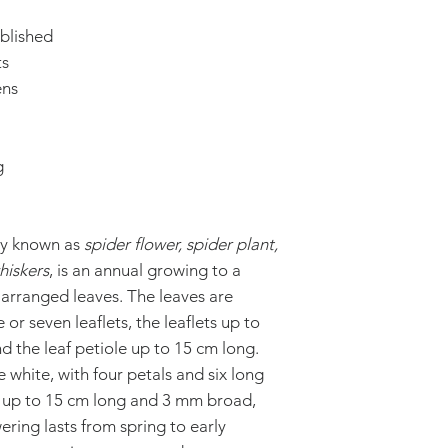
blished
ts
ens
g
ly known as
spider flower, spider plant,
hiskers
, is an annual growing to a
y arranged leaves. The leaves are
or seven leaflets, the leaflets up to
 the leaf petiole up to 15 cm long.
 white, with four petals and six long
le up to 15 cm long and 3 mm broad,
ering lasts from spring to early