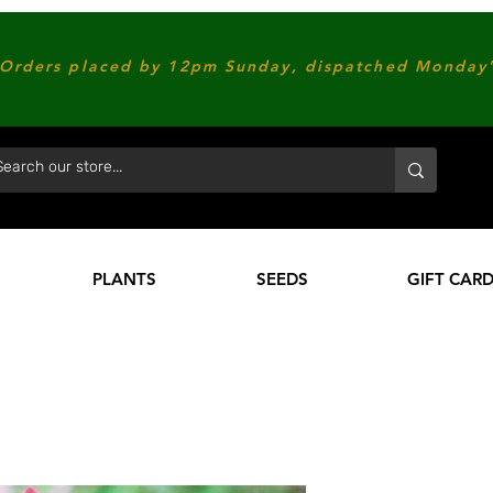
Orders placed by 12pm Sunday, dispatched Monday'
PLANTS
SEEDS
GIFT CAR