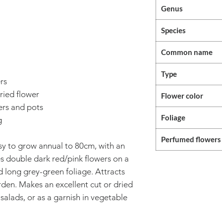
Genus
Species
Common name
Type
rs
ried flower
Flower color
ers and pots
Foliage
g
Perfumed flowers
sy to grow annual to 80cm, with an
s double dark red/pink flowers on a
d long grey-green foliage. Attracts
rden. Makes an excellent cut or dried
 salads, or as a garnish in vegetable