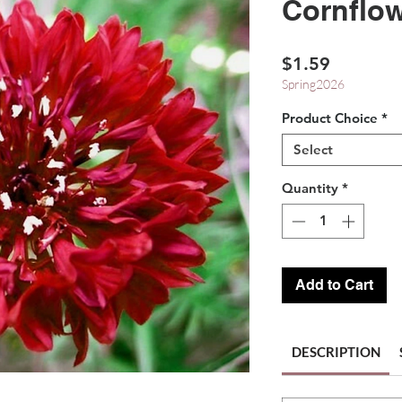
Cornflow
Price
$1.59
Spring2026
Product Choice
*
Select
Quantity
*
Add to Cart
DESCRIPTION