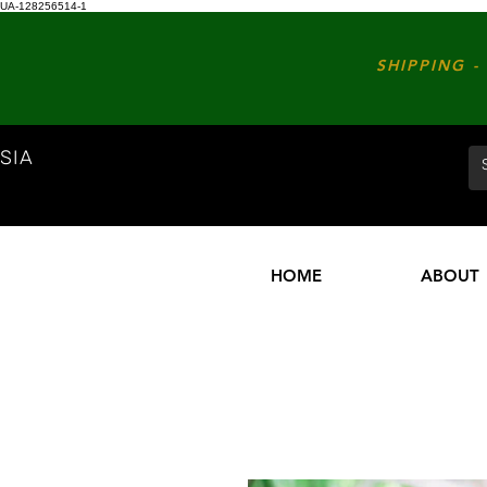
UA-128256514-1
SHIPPING - 
SIA
HOME
ABOUT