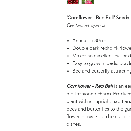
'Cornflower - Red Ball' Seeds
Centaurea cyanus
Annual to 80cm
Double dark red/pink flowe
Makes an excellent cut or d
Easy to grow in beds, bord
Bee and butterfly attractin
Cornflower - Red Ball
is an ea
old-fashioned charm. Produce
plant with an upright habit an
bees and butterflies to the ga
flower. Flowers can be used in
dishes.