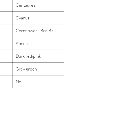
Centaurea
Cyanus
Cornflower - Red Ball
Annual
Dark red/pink
Grey green
No