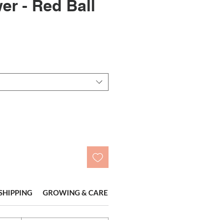
er - Red Ball
SHIPPING
GROWING & CARE