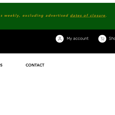
s weekly, excluding advertised
dates of closure
.
My account
Sho
DS
CONTACT