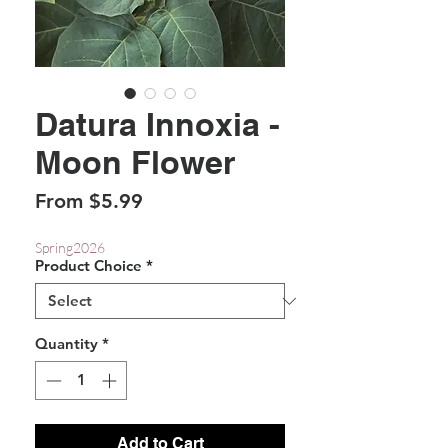
Datura Innoxia -
Moon Flower
Sale
From
$5.99
Price
Spring2026
Product Choice
*
Quantity
*
Add to Cart