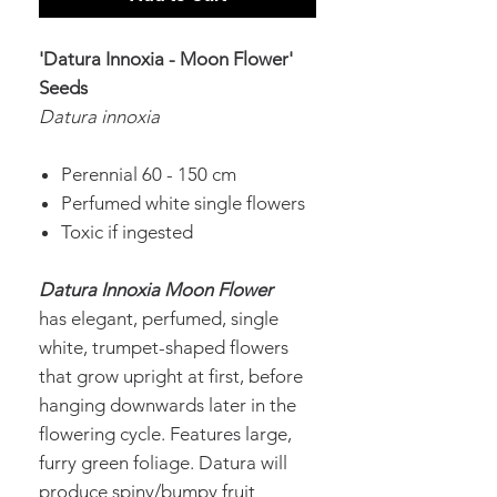
'Datura Innoxia -
Moon Flower'
Seeds
Datura innoxia
Perennial 60 - 150 cm
Perfumed white single flowers
Toxic if ingested
Datura Innoxia Moon Flower
has
elegant, perfumed, single
white, trumpet-shaped flowers
that grow upright at first, before
hanging downwards later in the
flowering cycle. Features large,
furry green foliage. Datura will
produce spiny/bumpy fruit