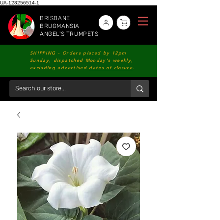
UA-128256514-1
BRISBANE
BRUGMANSIA
ANGEL'S TRUMPETS
SHIPPING - Orders placed by 12pm
Sunday, dispatched Monday's weekly,
excluding advertised
dates of closure
.