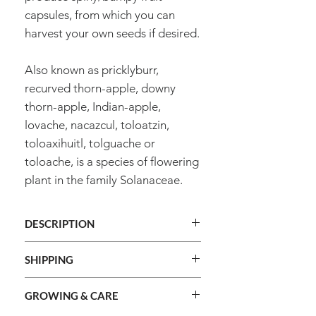
capsules, from which you can
harvest your own seeds if desired.
Also known as pricklyburr,
recurved thorn-apple, downy
thorn-apple, Indian-apple,
lovache, nacazcul, toloatzin,
toloaxihuitl, tolguache or
toloache, is a species of flowering
plant in the family Solanaceae.
DESCRIPTION
Species
Datura innoxia
SHIPPING
We ship orders Australia
Cultivar
Moon Flower
GROWING & CARE
wide. Exception: this product will
not be shipped to WA, TAS, NT or