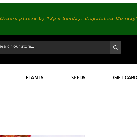
Orders placed by 12pm Sunday, dispatched Monday'
PLANTS
SEEDS
GIFT CAR