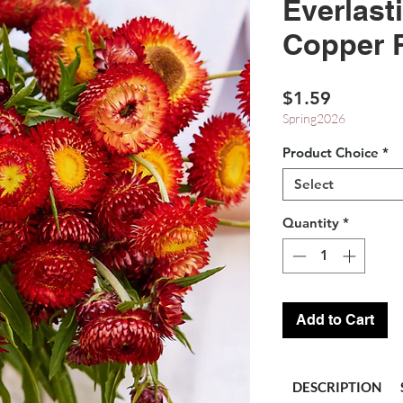
Everlast
Copper 
Price
$1.59
Spring2026
Product Choice
*
Select
Quantity
*
Add to Cart
DESCRIPTION