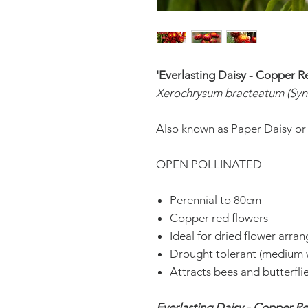
'Everlasting Daisy - Copper R
Xerochrysum bracteatum (Syn
Also known as Paper Daisy or
OPEN POLLINATED
Perennial to 80cm
Copper red flowers
Ideal for dried flower arra
Drought tolerant (medium 
Attracts bees and butterfli
Everlasting Daisy - Copper R