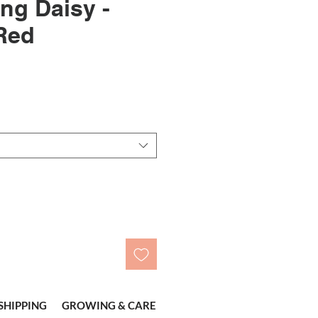
ing Daisy -
Red
SHIPPING
GROWING & CARE