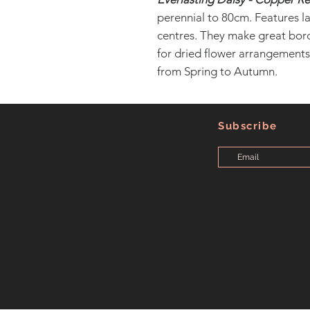
perennial to 80cm. Features l
centres. They make great bord
for dried flower arrangements,
from Spring to Autumn.
Subscribe