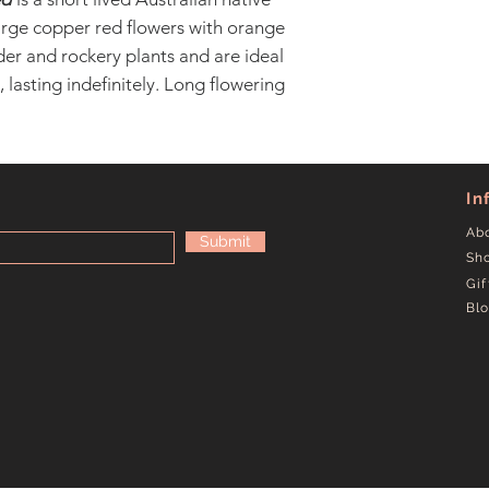
arge copper red flowers with orange
er and rockery plants and are ideal
 lasting indefinitely. Long flowering
In
Ab
Submit
Sh
Gif
Bl