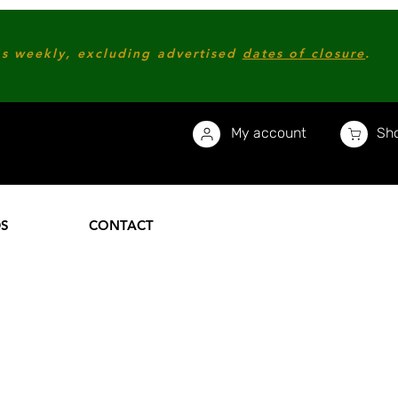
s weekly, excluding advertised
dates of closure
.
My account
Sho
DS
CONTACT