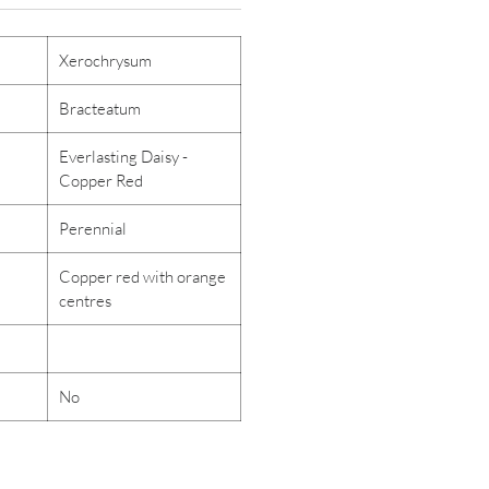
Xerochrysum
Bracteatum
Everlasting Daisy -
Copper Red
Perennial
Copper red with orange
centres
No