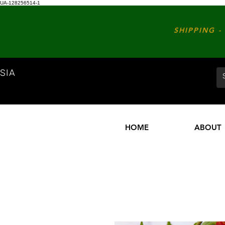
UA-128256514-1
SHIPPING - 
SIA
HOME
ABOUT