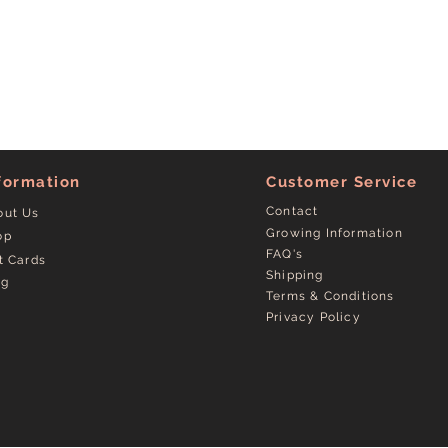
formation
Customer Service
Contact
out Us
Growing Information
op
FAQ's
t Cards
Shipping
og
Terms & Conditions
Privacy Policy