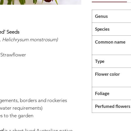
Genus
Species
ed' Seeds
. Helichrysum monstrosum)
Common name
 Strawflower
Type
Flower color
Foliage
ngements, borders and rockeries
Perfumed flowers
water requirements)
es to the garden
ed
is a short lived Australian native