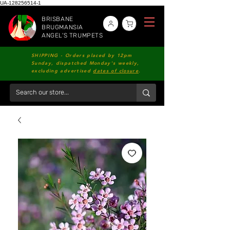
UA-128256514-1
BRISBANE
BRUGMANSIA
ANGEL'S TRUMPETS
SHIPPING - Orders placed by 12pm
Sunday, dispatched Monday's weekly,
excluding advertised
dates of closure
.