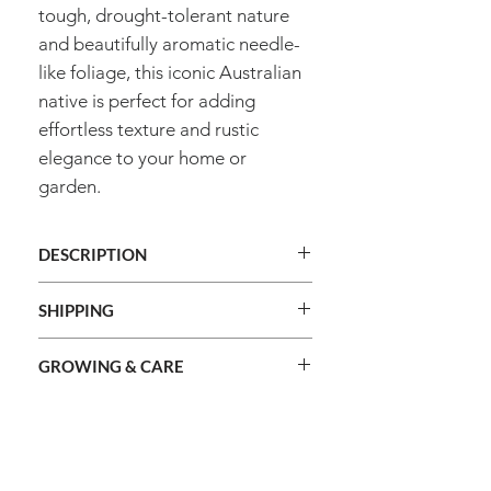
tough, drought-tolerant nature
and beautifully aromatic needle-
like foliage, this iconic Australian
native is perfect for adding
effortless texture and rustic
elegance to your home or
garden.
DESCRIPTION
Genus
Chamelaucium
SHIPPING
We ship orders Australia wide.
Species
Uncinatum
GROWING & CARE
We do not ship internationally.
Shipping cost is calculated during
Common
Geraldton Wax
Method
Raise seedlings
checkout and based on the total
name
combined weight of your order and
Information
Sowing
2mm
shipping method selected.
Type
Frost Hardy
About Us
depth