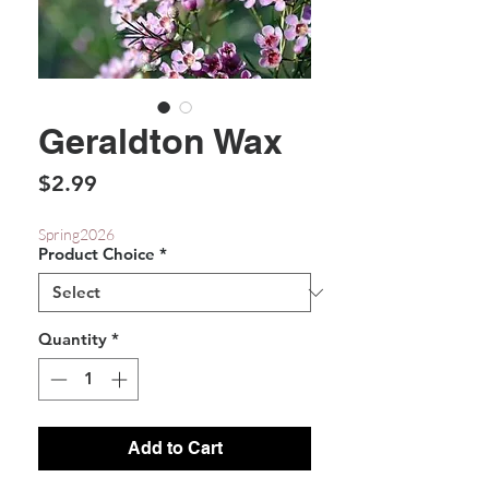
Geraldton Wax
Price
$2.99
Spring2026
Product Choice
*
Quantity
*
Add to Cart