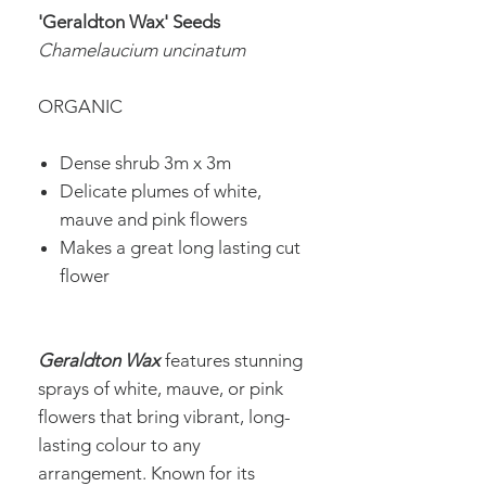
'Geraldton Wax' Seeds
Chamelaucium uncinatum
ORGANIC
Dense shrub 3m x 3m
Delicate plumes of white,
mauve and pink flowers
Makes a great long lasting cut
flower
Geraldton Wax
features stunning
sprays of white, mauve, or pink
flowers that bring vibrant, long-
lasting colour to any
arrangement. Known for its