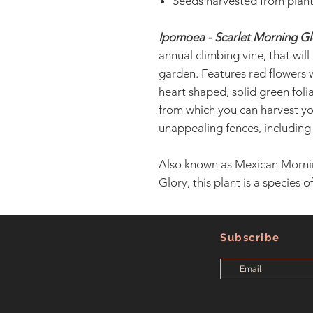
Seeds harvested from plant
Ipomoea - Scarlet Morning Gl
annual climbing vine, that will
garden. Features red flowers 
heart shaped, solid green folia
from which you can harvest yo
unappealing fences, including
Also known as Mexican Morni
Glory, this plant is a species 
Subscribe