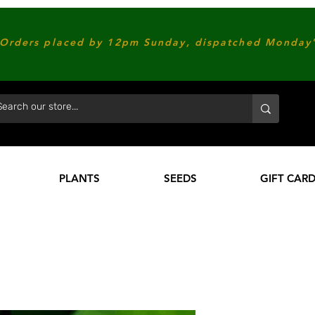
Orders placed by 12pm Sunday, dispatched Monday'
PLANTS
SEEDS
GIFT CAR