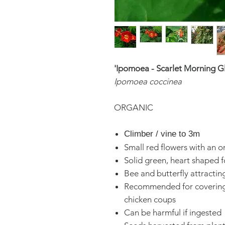
'Ipomoea - Scarlet Morning G
Ipomoea coccinea
ORGANIC
Climber / vine to 3m
Small red flowers with an 
Solid green, heart shaped f
Bee and butterfly attractin
Recommended for covering 
chicken coups
Can be harmful if ingested