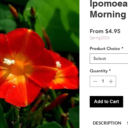
Ipomoea 
Morning
Sa
From
$4.95
Pr
Spring2026
Product Choice
*
Select
Quantity
*
Add to Cart
DESCRIPTION