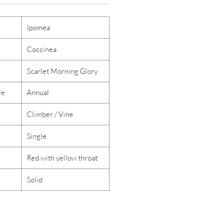
Ipomea
Coccinea
Scarlet Morning Glory
le
Annual
Climber / Vine
Single
Red with yellow throat
Solid