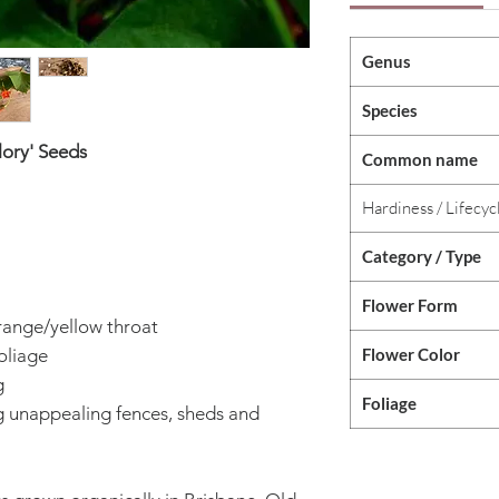
Genus
Species
lory' Seeds
Common name
Hardiness / Lifecyc
Category / Type
Flower Form
orange/yellow throat
Flower Color
oliage
g
Foliage
unappealing fences, sheds and