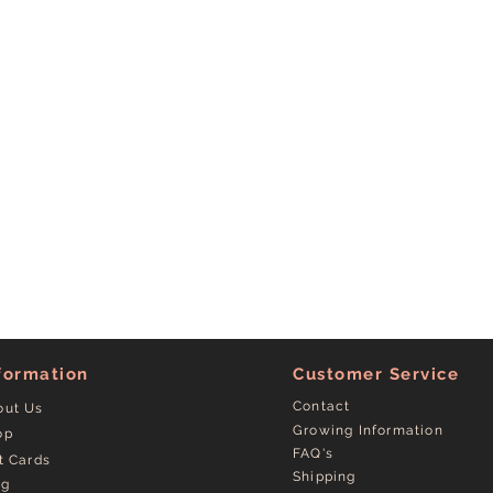
formation
Customer Service
Contact
out Us
Growing Information
op
FAQ's
t Cards
Shipping
og