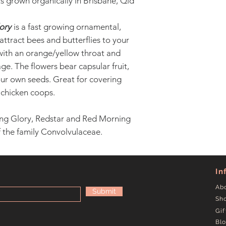
s grown organically in Brisbane, Qld
ory
is a fast growing ornamental,
 attract bees and butterflies to your
with an orange/yellow throat and
ge. The flowers bear capsular fruit,
ur own seeds. Great for covering
 chicken coops.
ng Glory, Redstar and Red Morning
of the family Convolvulaceae.
In
Ab
Submit
Sh
Gif
Bl