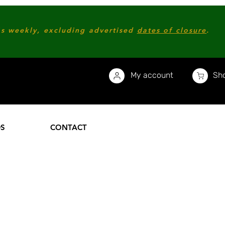
s weekly, excluding advertised
dates of closure
.
My account
Sho
DS
CONTACT