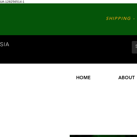
UA-128256514-1
SHIPPING - 
SIA
HOME
ABOUT