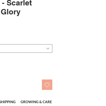
- Scarlet
 Glory
le
ice
SHIPPING
GROWING & CARE