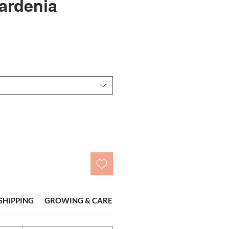
ardenia
r
ale
rice
SHIPPING
GROWING & CARE