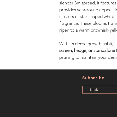
slender 3m spread, it features
provides year-round appeal. In
clusters of star-shaped white fl
fragrance. These blooms transi
ripen to a warm brownish-yell
With its dense growth habit, it
screen, hedge, or standalone 
pruning to maintain your desir
Subscribe