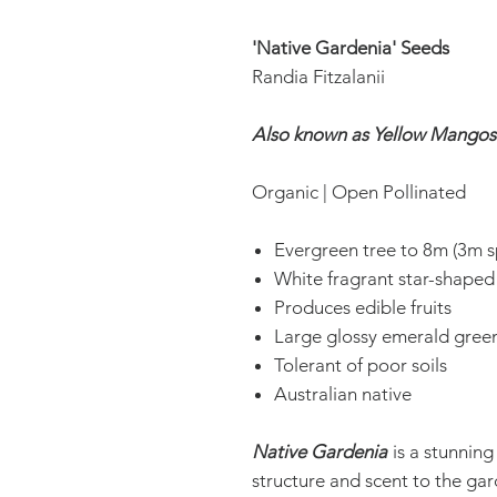
'Native Gardenia' Seeds
Randia Fitzalanii
Also known as Yellow Mangos
Organic | Open Pollinated
Evergreen tree to 8m (3m s
White fragrant star-shaped
Produces edible fruits
Large glossy emerald green
Tolerant of poor soils
Australian native
Native Gardenia
is a stunning
structure and scent to the ga