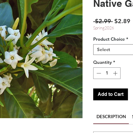
Native G
Regula
S
 $2.99 
$2.89
Price
P
Spring2026
Product Choice
*
Select
Quantity
*
Add to Cart
DESCRIPTION