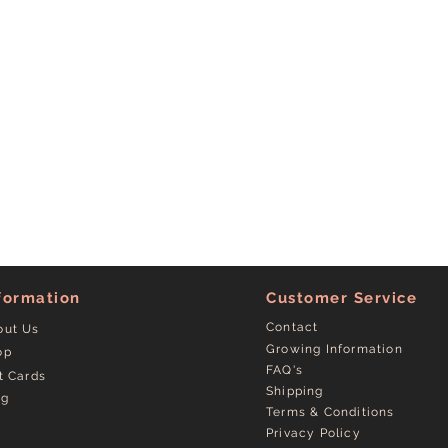
formation
Customer Service
Contact
out Us
Growing Information
op
FAQ's
t Cards
Shipping
og
Terms & Conditions
Privacy Policy