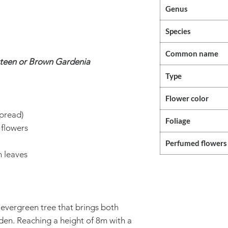
Genus
Species
Common name
teen or Brown Gardenia
Type
Flower color
pread)
Foliage
 flowers
Perfumed flowers
 leaves
 evergreen tree that brings both
rden. Reaching a height of 8m with a