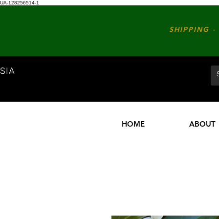
UA-128256514-1
SHIPPING - 
SIA
HOME
ABOUT