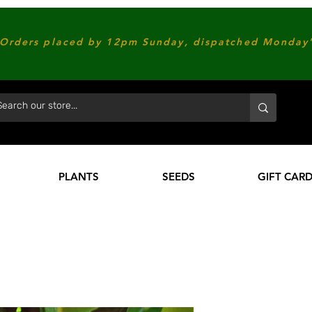
Orders placed by 12pm Sunday, dispatched Monday'
PLANTS
SEEDS
GIFT CAR