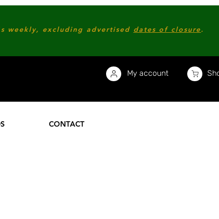
s weekly, excluding advertised
dates of closure
.
My account
Sho
DS
CONTACT