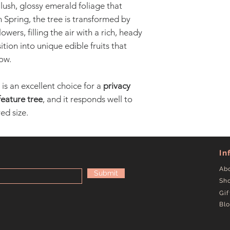
 lush, glossy emerald foliage that
 Spring, the tree is transformed by
owers, filling the air with a rich, heady
tion into unique edible fruits that
ow.
 is an excellent choice for a
privacy
feature tree
, and it responds well to
ed size.
In
Ab
Submit
Sh
Gif
Bl