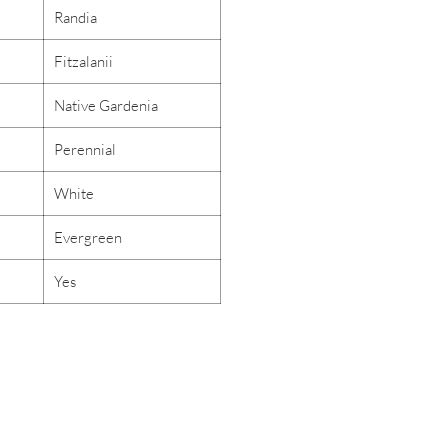
Randia
Fitzalanii
Native Gardenia
Perennial
White
Evergreen
Yes