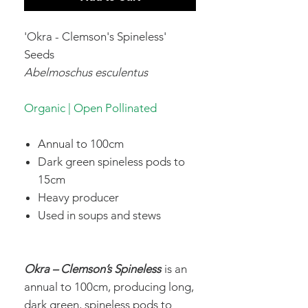
'Okra - Clemson's Spineless'
Seeds
Abelmoschus esculentus
Organic | Open Pollinated
Annual to 100cm
Dark green spineless pods to
15cm
Heavy producer
Used in soups and stews
Okra – Clemson’s Spineless
is an
annual to 100cm, producing long,
dark green, spineless pods to