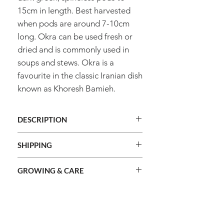
15cm in length. Best harvested
when pods are around 7-10cm
long. Okra can be used fresh or
dried and is commonly used in
soups and stews. Okra is a
favourite in the classic Iranian dish
known as Khoresh Bamieh.
DESCRIPTION
Genus
Abelmoschus
SHIPPING
We ship orders Australia wide.
Species
Esculentus
GROWING & CARE
We do not ship internationally.
Shipping cost is calculated during
Common
Okra - Clemson's
Method
Sow direct / raise
checkout and based on the total
Spineless
name
seedlings
combined weight of your order and
Information
shipping method selected.
Plant Type
Vegetable
About Us