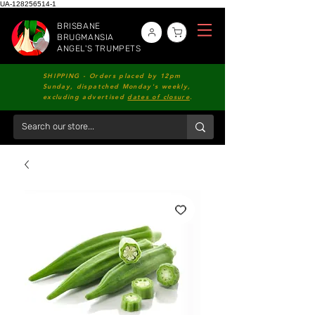
UA-128256514-1
BRISBANE
BRUGMANSIA
ANGEL'S TRUMPETS
SHIPPING - Orders placed by 12pm
Sunday, dispatched Monday's weekly,
excluding advertised
dates of closure
.