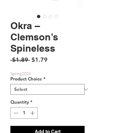
Okra –
Clemson’s
Spineless
Regular
Sale
 $1.89 
$1.79
Price
Price
Spring2026
Product Choice
*
Quantity
*
Add to Cart