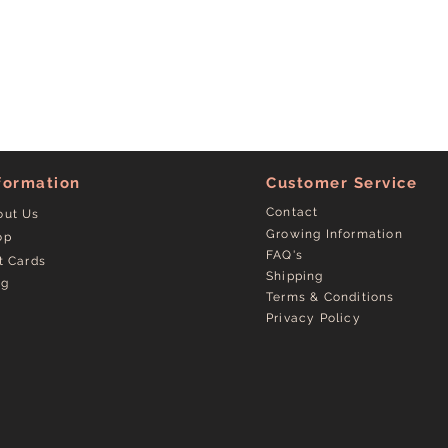
formation
Customer Service
Contact
out Us
Growing Information
op
FAQ's
t Cards
Shipping
og
Terms & Conditions
Privacy Policy