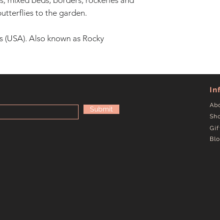
, mixed beds, borders, rockeries and
utterflies to the garden.
s (USA). Also known as Rocky
In
Ab
Submit
Sh
Gif
Bl