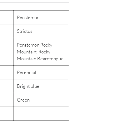
Penstemon
Strictus
Penstemon Rocky
Mountain; Rocky
Mountain Beardtongue
Perennial
Bright blue
Green