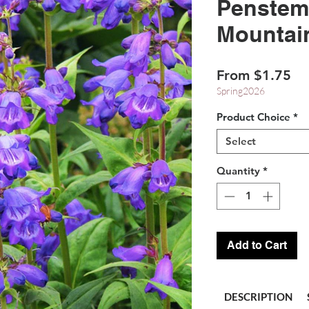
Penstem
Mountai
Sa
From
$1.75
Pr
Spring2026
Product Choice
*
Select
Quantity
*
Add to Cart
DESCRIPTION