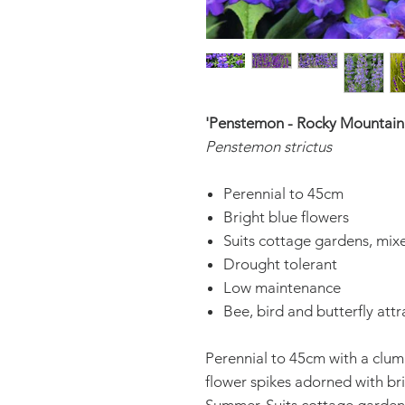
'Penstemon - Rocky Mountain
Penstemon strictus
Perennial to 45cm
Bright blue flowers
Suits cottage gardens, mix
Drought tolerant
Low maintenance
Bee, bird and butterfly attr
Perennial to 45cm with a clum
flower spikes adorned with br