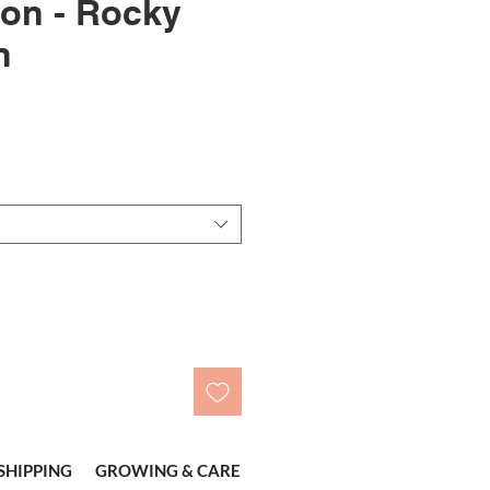
on - Rocky
n
le
ice
SHIPPING
GROWING & CARE