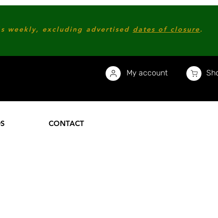
s weekly, excluding advertised
dates of closure
.
My account
Sho
DS
CONTACT