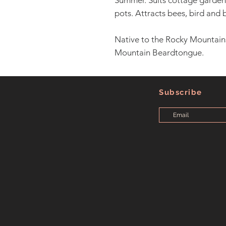
Summer. Suits cottage gardens
pots. Attracts bees, bird and b
Native to the Rocky Mountain
Mountain Beardtongue.
Subscribe