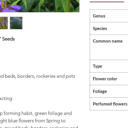
Genus
Species
' Seeds
Common name
Type
ed beds, borders, rockeries and pots
Flower color
Foliage
acting
Perfumed flowers
p forming habit, green foliage and
ight blue flowers from Spring to