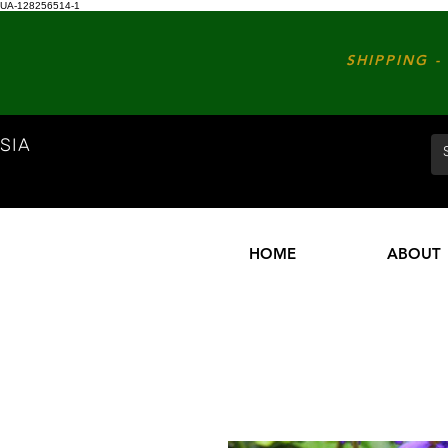
UA-128256514-1
SHIPPING - 
SIA
HOME
ABOUT