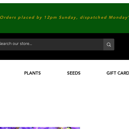
Orders placed by 12pm Sunday, dispatched Monday'
PLANTS
SEEDS
GIFT CAR