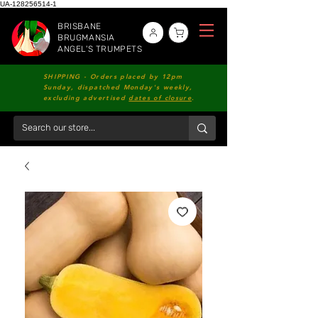
UA-128256514-1
BRISBANE
BRUGMANSIA
ANGEL'S TRUMPETS
SHIPPING - Orders placed by 12pm
Sunday, dispatched Monday's weekly,
excluding advertised
dates of closure
.