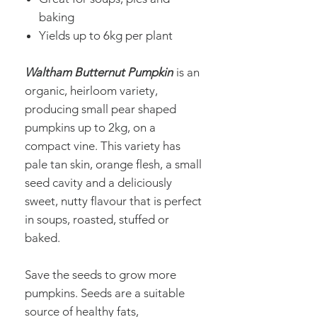
baking
Yields up to 6kg per plant
Waltham Butternut Pumpkin
is an
organic, heirloom variety,
producing small pear shaped
pumpkins up to 2kg, on a
compact vine. This variety has
pale tan skin, orange flesh, a small
seed cavity and a deliciously
sweet, nutty flavour that is perfect
in soups, roasted, stuffed or
baked.
Save the seeds to grow more
pumpkins. Seeds are a suitable
source of healthy fats,