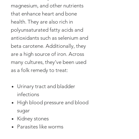
magnesium, and other nutrients
that enhance heart and bone
health. They are also rich in
polyunsaturated fatty acids and
antioxidants such as selenium and
beta carotene. Additionally, they
are a high source of iron. Across
many cultures, they’ve been used
as a folk remedy to treat:
Urinary tract and bladder
infections
High blood pressure and blood
sugar
Kidney stones
Parasites like worms