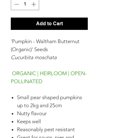
Add to Cart
'Pumpkin - Waltham Butternut
(Organic)' Seeds
Cucurbita moschata
ORGANIC | HEIRLOOM | OPEN-
POLLINATED
Small pear shaped pumpkins
up to 2kg and 25cm
Nutty flavour
Keeps well
Reasonably pest resistant
Great for soups, pies and