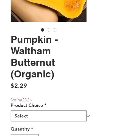
Pumpkin -
Waltham
Butternut
(Organic)
Price
$2.29
Spring2026
Product Choice
*
Quantity
*