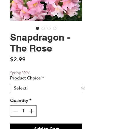
Snapdragon -
The Rose
Price
$2.99
Spring2026
Product Choice
*
Quantity
*