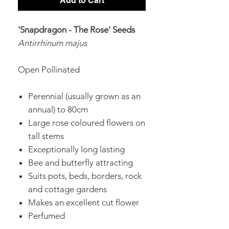
Add to Cart
'Snapdragon - The Rose' Seeds
Antirrhinum majus
Open Pollinated
Perennial (usually grown as an
annual) to 80cm
Large rose coloured flowers on
tall stems
Exceptionally long lasting
Bee and butterfly attracting
Suits pots, beds, borders, rock
and cottage gardens
Makes an excellent cut flower
Perfumed