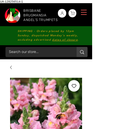
UA-128256514-1
BRISBANE
BRUGMANSIA
ANGEL'S TRUMPETS
SHIPPING - Orders placed by 12pm
Sunday, dispatched Monday's weekly,
excluding advertised
dates of closure
.