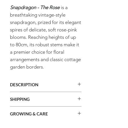
Snapdragon - The Rose
is a
breathtaking vintage-style
snapdragon, prized for its elegant
spires of delicate, soft rose-pink
blooms. Reaching heights of up
to 80cm, its robust stems make it
a premier choice for floral
arrangements and classic cottage
garden borders.
DESCRIPTION
Genus
Antirrhinum
SHIPPING
We ship orders Australia wide.
Species
Majus
GROWING & CARE
We do not ship internationally.
Shipping cost is calculated during
Common
Snapdragon - The
Method
Raise seedlings