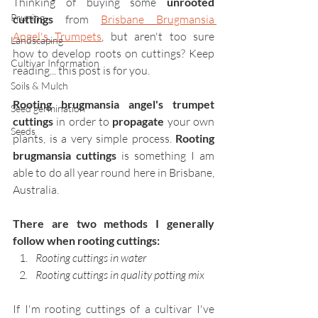
Thinking of buying some 
unrooted 
Pruning
cuttings
 from 
Brisbane Brugmansia 
Angel's Trumpets
, but aren't too sure 
Landscaping
how to develop roots on cuttings? Keep 
Cultivar Information
reading... this post is for you.
Soils & Mulch
Rooting brugmansia angel's trumpet 
Seed germination
cuttings 
in order to 
propagate 
your own 
Seeds
plants, is a very simple process. 
Rooting 
brugmansia cuttings
 is something I am 
able to do all year round here in Brisbane, 
Australia.
There are two methods I generally 
follow when rooting cuttings:
Rooting cuttings in water
Rooting cuttings in quality potting mix
If I'm rooting cuttings of a cultivar I've 