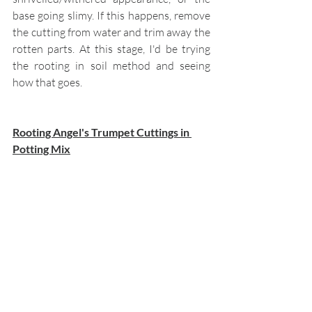
base going slimy. If this happens, remove 
the cutting from water and trim away the 
rotten parts. At this stage, I'd be trying 
the rooting in soil method and seeing 
how that goes.
Rooting Angel's Trumpet Cuttings in 
Potting Mix