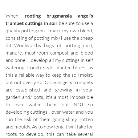
When 
rooting brugmansia angel's 
trumpet cuttings in soil
, be sure to use a 
quality potting mix. I make my own blend, 
consisting of potting mix (I use the cheap 
$3 Woolworths bags of potting mix), 
manure, mushroom compost and blood 
and bone.  I develop all my cuttings in self 
watering trough style planter boxes, as 
this a reliable way to keep the soil moist, 
but not overly so. Once angel's trumpets 
are established and growing in your 
garden and/ pots, it's almost impossible 
to over water them, but NOT so 
developing cuttings... over water and you 
run the risk of them going slimy, rotten 
and mouldy. As to how long it will take for 
roots to develop, this can take several 