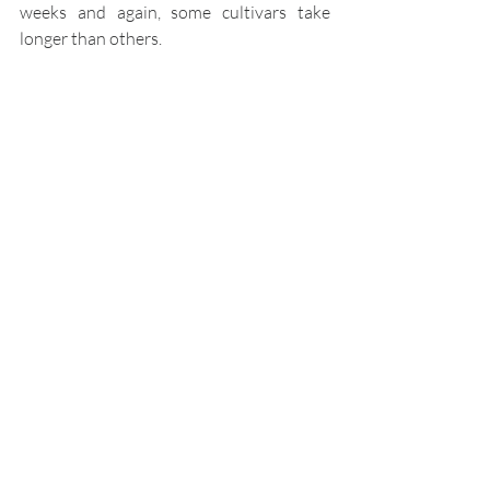
weeks and again, some cultivars take 
longer than others.
Like all gardeners, with 
time and experience, you'll 
soon work out which 
method achieves the best 
results for you.
Happy gardening!
Propagation