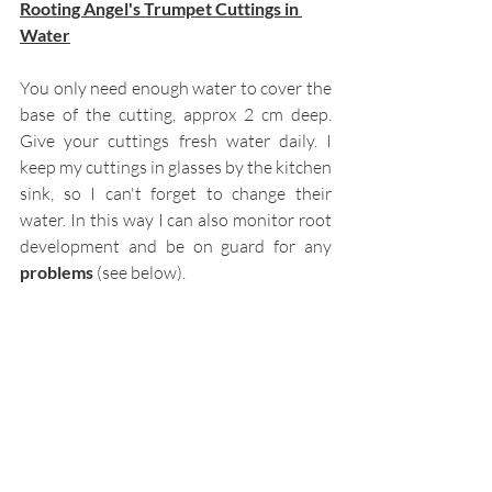
Rooting Angel's Trumpet Cuttings in 
Water
You only need enough water to cover the 
base of the cutting, approx 2 cm deep. 
Give your cuttings fresh water daily. I 
keep my cuttings in glasses by the kitchen 
sink, so I can't forget to change their 
water. In this way I can also monitor root 
development and be on guard for any 
problems
 (see below). 