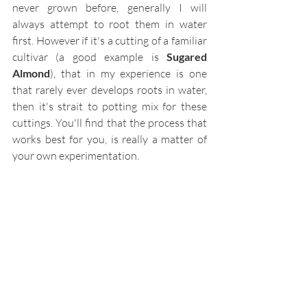
never grown before, generally I will 
always attempt to root them in water 
first. However if it's a cutting of a familiar 
cultivar (a good example is 
Sugared 
Almond
), that in my experience is one 
that rarely ever develops roots in water, 
then it's strait to potting mix for these 
cuttings. You'll find that the process that 
works best for you, is really a matter of 
your own experimentation.