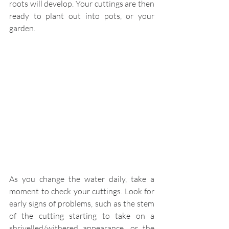
roots will develop. Your cuttings are then 
ready to plant out into pots, or your 
garden. 
As you change the water daily, take a 
moment to check your cuttings. Look for 
early signs of problems, such as the stem 
of the cutting starting to take on a 
shrivelled/withered appearance, or the 