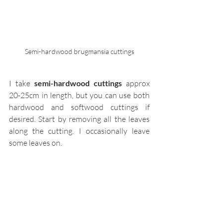
Semi-hardwood brugmansia cuttings
I take 
semi-hardwood cuttings
 approx 
20-25cm in length, but you can use both 
hardwood and softwood cuttings if 
desired. Start by removing all the leaves 
along the cutting. I occasionally leave 
some leaves on. 