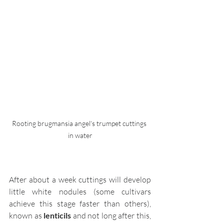
Rooting brugmansia angel's trumpet cuttings 
in water
After about a week cuttings will develop 
little white nodules (some cultivars 
achieve this stage faster than others), 
known as 
lenticils
 and not long after this, 